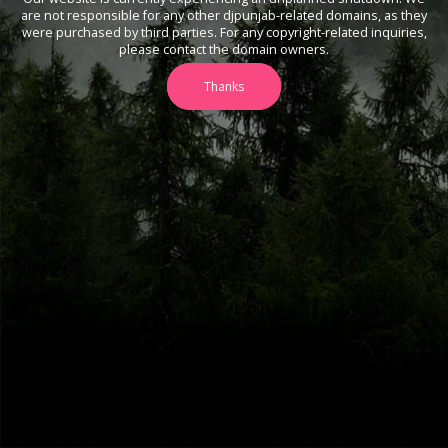
are not responsible for any other djpunjab-related domains, as they
were purchased by third parties. For any copyright-related inquiries,
please contact the domain owners.
Thanks