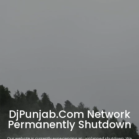
DjPunjab.Com Network
Permanently Shutdown
Our website is currently experiencing an unplanned shutdown. We